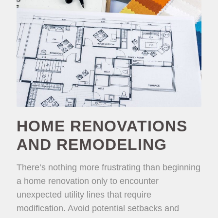
HOME RENOVATIONS
AND REMODELING
There’s nothing more frustrating than beginning
a home renovation only to encounter
unexpected utility lines that require
modification. Avoid potential setbacks and