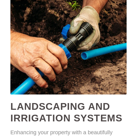
LANDSCAPING AND
IRRIGATION SYSTEMS
Enhancing your property with a beautifully