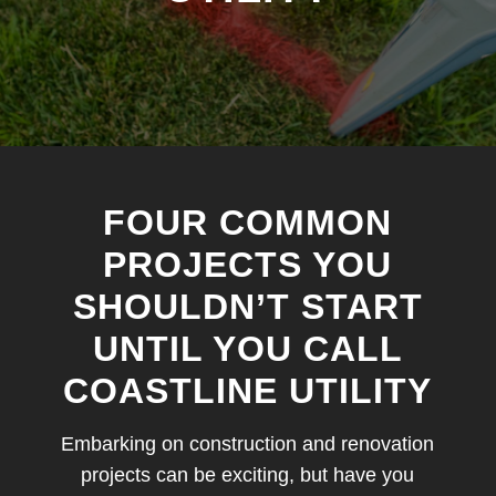
FOUR COMMON
PROJECTS YOU
SHOULDN’T START
UNTIL YOU CALL
COASTLINE UTILITY
Embarking on construction and renovation
projects can be exciting, but have you