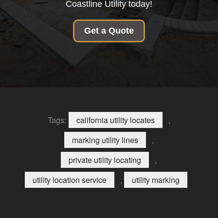
Coastline Utility today!
Get a Quote
Tags:
california utility locates
,
marking utility lines
,
private utility locating
,
utility location service
,
utility marking