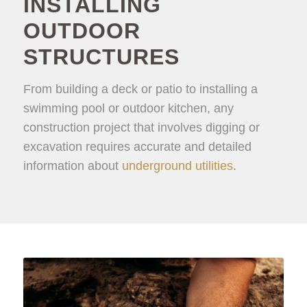
INSTALLING
OUTDOOR
STRUCTURES
From building a deck or patio to installing a
swimming pool or outdoor kitchen, any
construction project that involves digging or
excavation requires accurate and detailed
information about
underground utilities
.