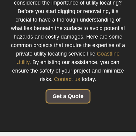
considered the importance of utility locating?
Before you start digging or renovating, it’s
crucial to have a thorough understanding of
what lies beneath the surface to avoid potential
hazards and costly damages. Here are some
common projects that require the expertise of a
private utility locating service like
Coastline
Utility
. By enlisting our assistance, you can
ensure the safety of your project and minimize
risks.
Contact us
today.
Get a Quote