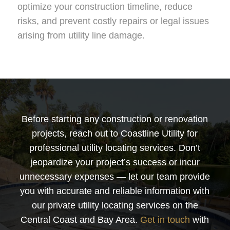
optimize your construction timeline, reduce
risks, and prevent costly repairs or legal issues
arising from utility line damage.
Before starting any construction or renovation
projects, reach out to Coastline Utility for
professional utility locating services. Don’t
jeopardize your project’s success or incur
unnecessary expenses — let our team provide
you with accurate and reliable information with
our private utility locating services on the
Central Coast and Bay Area.
Get in touch
with