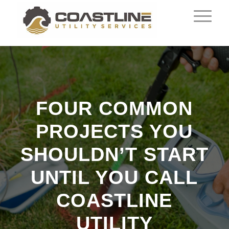
FOUR COMMON
PROJECTS YOU
SHOULDN’T START
UNTIL YOU CALL
COASTLINE
UTILITY