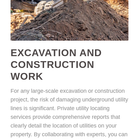
EXCAVATION AND
CONSTRUCTION
WORK
For any large-scale excavation or construction
project, the risk of damaging underground utility
lines is significant. Private utility locating
services provide comprehensive reports that
clearly detail the location of utilities on your
property. By collaborating with experts, you can