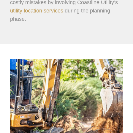
costly mistakes by involving Coastline Utility’s
utility location services
during the planning
phase.