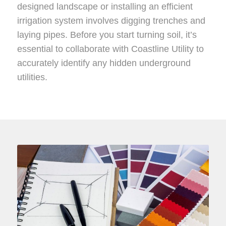
designed landscape or installing an efficient
irrigation system involves digging trenches and
laying pipes. Before you start turning soil, it’s
essential to collaborate with Coastline Utility to
accurately identify any hidden underground
utilities.