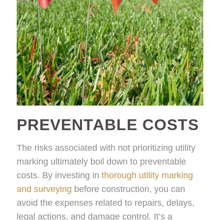
PREVENTABLE COSTS
The risks associated with not prioritizing utility
marking ultimately boil down to preventable
costs. By investing in
thorough utility marking
and surveying
before construction, you can
avoid the expenses related to repairs, delays,
legal actions, and damage control. It’s a