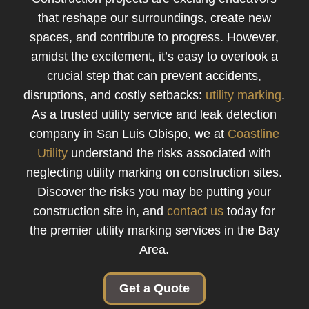
that reshape our surroundings, create new
spaces, and contribute to progress. However,
amidst the excitement, it’s easy to overlook a
crucial step that can prevent accidents,
disruptions, and costly setbacks:
utility marking
.
As a trusted utility service and leak detection
company in San Luis Obispo, we at
Coastline
Utility
understand the risks associated with
neglecting utility marking on construction sites.
Discover the risks you may be putting your
construction site in, and
contact us
today for
the premier utility marking services in the Bay
Area.
Get a Quote