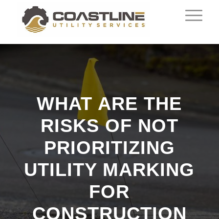
WHAT ARE THE
RISKS OF NOT
PRIORITIZING
UTILITY MARKING
FOR
CONSTRUCTION