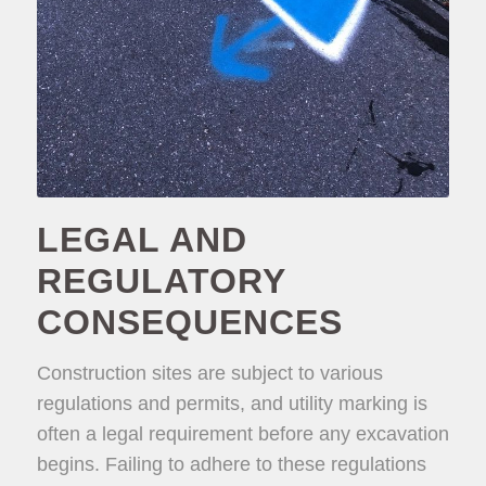
LEGAL AND
REGULATORY
CONSEQUENCES
Construction sites are subject to various
regulations and permits, and utility marking is
often a legal requirement before any excavation
begins. Failing to adhere to these regulations