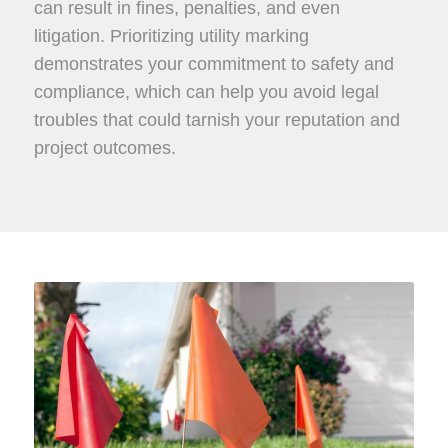
can result in fines, penalties, and even
litigation. Prioritizing utility marking
demonstrates your commitment to safety and
compliance, which can help you avoid legal
troubles that could tarnish your reputation and
project outcomes.