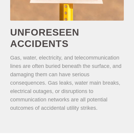
UNFORESEEN
ACCIDENTS
Gas, water, electricity, and telecommunication
lines are often buried beneath the surface, and
damaging them can have serious
consequences. Gas leaks, water main breaks,
electrical outages, or disruptions to
communication networks are all potential
outcomes of accidental utility strikes.