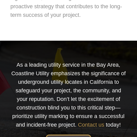
proactive strategy that contributes to the long-
term success of your project.
As a leading utility service in the Bay Area,
Coastline Utility emphasizes the significance of
underground utility locates in California to
safeguard your project, the community, and
your reputation. Don’t let the excitement of
construction blind you to this critical step—
prioritize utility marking to ensure a successful
and incident-free project.
Contact us
today!