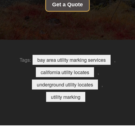
Get a Quote
Tags:
bay area utility marking services
,
california utility locates
,
underground utility locates
,
utility marking