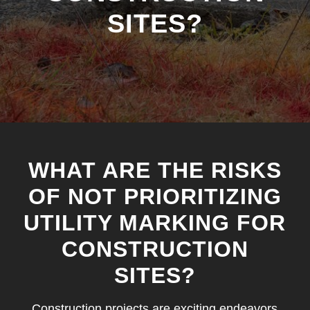
SITES?
WHAT ARE THE RISKS
OF NOT PRIORITIZING
UTILITY MARKING FOR
CONSTRUCTION
SITES?
Construction projects are exciting endeavors