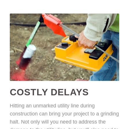
COSTLY DELAYS
Hitting an unmarked utility line during
construction can bring your project to a grinding
halt. Not only will you need to address the