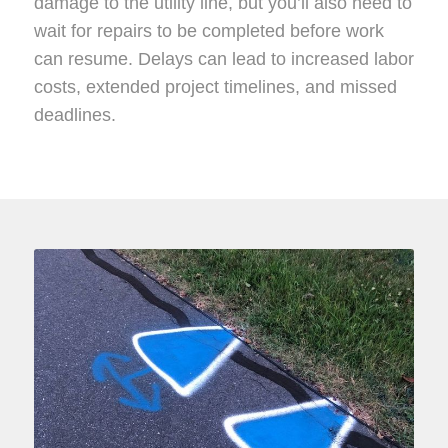
damage to the utility line, but you’ll also need to
wait for repairs to be completed before work
can resume. Delays can lead to increased labor
costs, extended project timelines, and missed
deadlines.