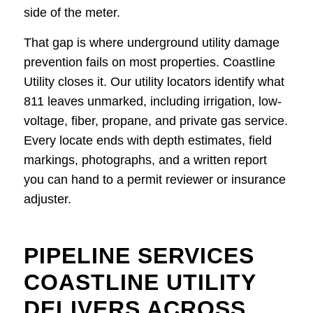
side of the meter.
That gap is where underground utility damage
prevention fails on most properties. Coastline
Utility closes it. Our utility locators identify what
811 leaves unmarked, including irrigation, low-
voltage, fiber, propane, and private gas service.
Every locate ends with depth estimates, field
markings, photographs, and a written report
you can hand to a permit reviewer or insurance
adjuster.
PIPELINE SERVICES
COASTLINE UTILITY
DELIVERS ACROSS