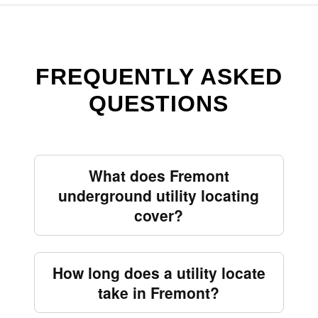
FREQUENTLY ASKED
QUESTIONS
What does Fremont
underground utility locating
cover?
How long does a utility locate
take in Fremont?