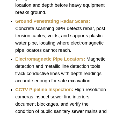
location and depth before heavy equipment
breaks ground.
Ground Penetrating Radar Scans:
Concrete scanning GPR detects rebar, post-
tension cables, voids, and supports plastic
water pipe, locating where electromagnetic
pipe locators cannot reach.
Electromagnetic Pipe Locators:
Magnetic
detection and metallic line detection tools
track conductive lines with depth readings
accurate enough for safe excavation.
CCTV Pipeline Inspection
:
High-resolution
cameras inspect sewer line interiors,
document blockages, and verify the
condition of public sanitary sewer mains and