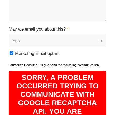
May we email you about this?
*
Marketing Email opt-in
I authorize Coastline Utility to send me marketing communication.
SORRY, A PROBLEM
OCCURRED TRYING TO
COMMUNICATE WITH
GOOGLE RECAPTCHA
API. YOU ARE