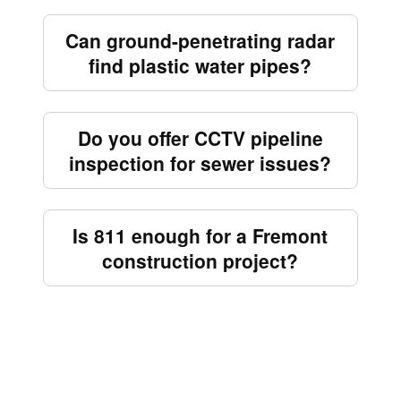
Can ground-penetrating radar
find plastic water pipes?
Do you offer CCTV pipeline
inspection for sewer issues?
Is 811 enough for a Fremont
construction project?