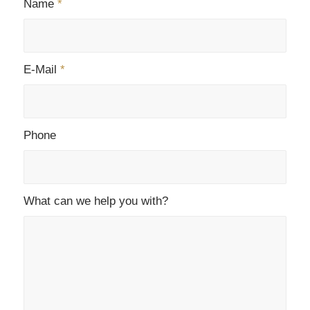
Name
*
E-Mail
*
Phone
What can we help you with?