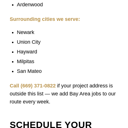
Ardenwood
Surrounding cities we serve:
Newark
Union City
Hayward
Milpitas
San Mateo
Call (669) 371-0822
if your project address is
outside this list — we add Bay Area jobs to our
route every week.
SCHEDULE YOUR