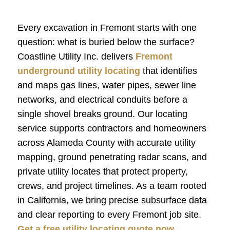
Every excavation in Fremont starts with one
question: what is buried below the surface?
Coastline Utility Inc. delivers
Fremont
underground utility locating
that identifies
and maps gas lines, water pipes, sewer line
networks, and electrical conduits before a
single shovel breaks ground. Our locating
service supports contractors and homeowners
across Alameda County with accurate utility
mapping, ground penetrating radar scans, and
private utility locates that protect property,
crews, and project timelines. As a team rooted
in California, we bring precise subsurface data
and clear reporting to every Fremont job site.
Get a free utility locating quote now.