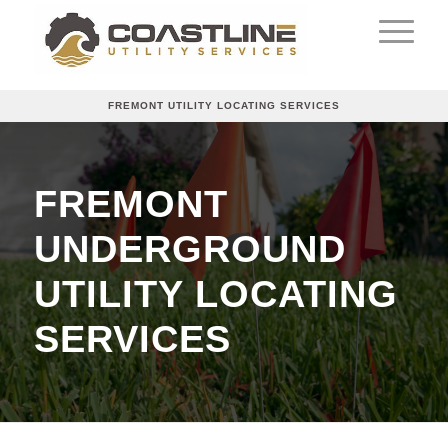
FREMONT UTILITY LOCATING SERVICES
FREMONT
UNDERGROUND
UTILITY LOCATING
SERVICES