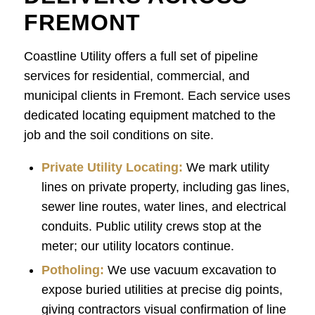
FREMONT
Coastline Utility offers a full set of pipeline
services for residential, commercial, and
municipal clients in Fremont. Each service uses
dedicated locating equipment matched to the
job and the soil conditions on site.
Private Utility Locating:
We mark utility
lines on private property, including gas lines,
sewer line routes, water lines, and electrical
conduits. Public utility crews stop at the
meter; our utility locators continue.
Potholing
:
We use vacuum excavation to
expose buried utilities at precise dig points,
giving contractors visual confirmation of line