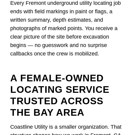
Every Fremont underground utility locating job
ends with field markings in paint or flags, a
written summary, depth estimates, and
photographs of marked points. You receive a
clear picture of the site before excavation
begins — no guesswork and no surprise
callbacks once the crew is mobilized.
A FEMALE-OWNED
LOCATING SERVICE
TRUSTED ACROSS
THE BAY AREA
Coastline Utility is a smaller organization. That