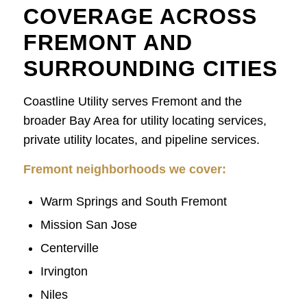
COVERAGE ACROSS
FREMONT AND
SURROUNDING CITIES
Coastline Utility serves Fremont and the
broader Bay Area for utility locating services,
private utility locates, and pipeline services.
Fremont neighborhoods we cover:
Warm Springs and South Fremont
Mission San Jose
Centerville
Irvington
Niles