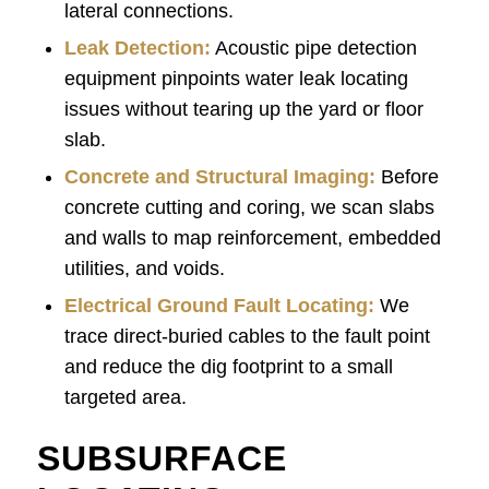
lateral connections.
Leak Detection:
Acoustic pipe detection
equipment pinpoints water leak locating
issues without tearing up the yard or floor
slab.
Concrete and Structural Imaging:
Before
concrete cutting and coring, we scan slabs
and walls to map reinforcement, embedded
utilities, and voids.
Electrical Ground Fault Locating:
We
trace direct-buried cables to the fault point
and reduce the dig footprint to a small
targeted area.
SUBSURFACE