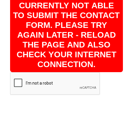
CURRENTLY NOT ABLE
TO SUBMIT THE CONTACT
FORM. PLEASE TRY
AGAIN LATER - RELOAD
THE PAGE AND ALSO
CHECK YOUR INTERNET
CONNECTION.