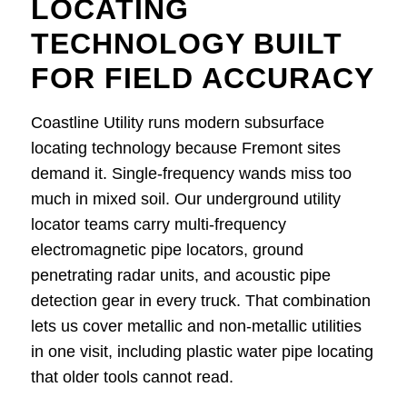
LOCATING
TECHNOLOGY BUILT
FOR FIELD ACCURACY
Coastline Utility runs modern subsurface
locating technology because Fremont sites
demand it. Single-frequency wands miss too
much in mixed soil. Our underground utility
locator teams carry multi-frequency
electromagnetic pipe locators, ground
penetrating radar units, and acoustic pipe
detection gear in every truck. That combination
lets us cover metallic and non-metallic utilities
in one visit, including plastic water pipe locating
that older tools cannot read.