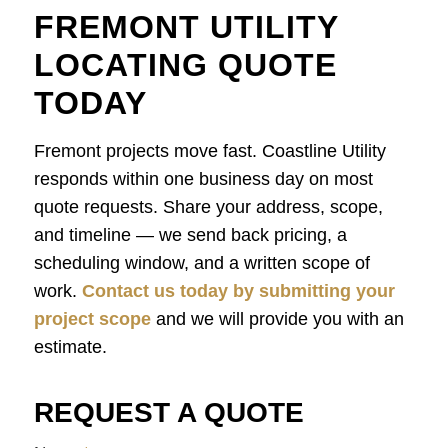
FREMONT UTILITY
LOCATING QUOTE
TODAY
Fremont projects move fast. Coastline Utility
responds within one business day on most
quote requests. Share your address, scope,
and timeline — we send back pricing, a
scheduling window, and a written scope of
work.
Contact us today by submitting your
project scope
and we will provide you with an
estimate.
REQUEST A QUOTE