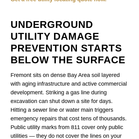
UNDERGROUND
UTILITY DAMAGE
PREVENTION STARTS
BELOW THE SURFACE
Fremont sits on dense Bay Area soil layered
with aging infrastructure and active commercial
development. Striking a gas line during
excavation can shut down a site for days.
Hitting a sewer line or water main triggers
emergency repairs that cost tens of thousands.
Public utility marks from 811 cover only public
utilities — they do not cover the lines on your