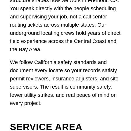
structure shapes how we work in Fremont, CA.
You speak directly with the people scheduling
and supervising your job, not a call center
routing tickets across multiple states. Our
underground locating crews hold years of direct
field experience across the Central Coast and
the Bay Area.
We follow California safety standards and
document every locate so your records satisfy
permit reviewers, insurance adjusters, and site
supervisors. The result is community safety,
fewer utility strikes, and real peace of mind on
every project.
SERVICE AREA