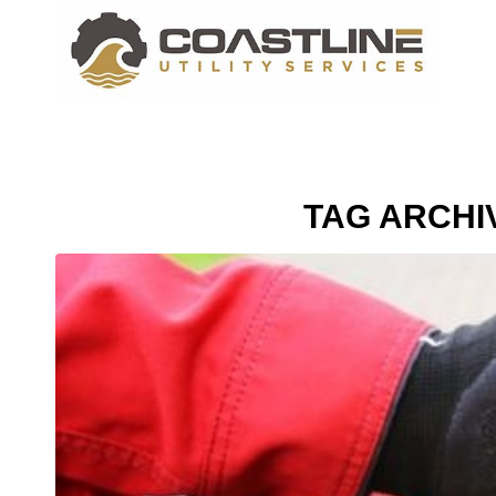
TAG ARCHI