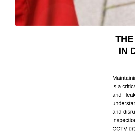
THE
IN
Maintaini
is a criti
and leak
understa
and disru
inspecti
CCTV drai