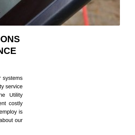
IONS
NCE
er systems
ity service
e Utility
nt costly
 employ is
about our