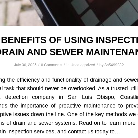
 BENEFITS OF USING INSPECT
 DRAIN AND SEWER MAINTENA
/
/
/
July 30, 2025
0 Comments
in
Uncategorized
by
Ss5499232
ng the efficiency and functionality of drainage and sew
cal task that should never be overlooked. As a trusted util
 detection company in San Luis Obispo, Coastlin
nds the importance of proactive maintenance to preve
ptive issues down the line. One of the key methods we
ons of drain and sewer systems. Read on to learn more 
n inspection services, and contact us today to…