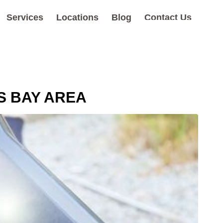
Services
Locations
Blog
Contact Us
S BAY AREA