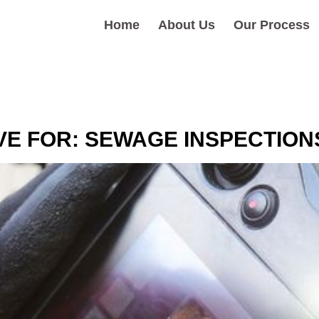
Home
About Us
Our Process
VE FOR:
SEWAGE INSPECTION