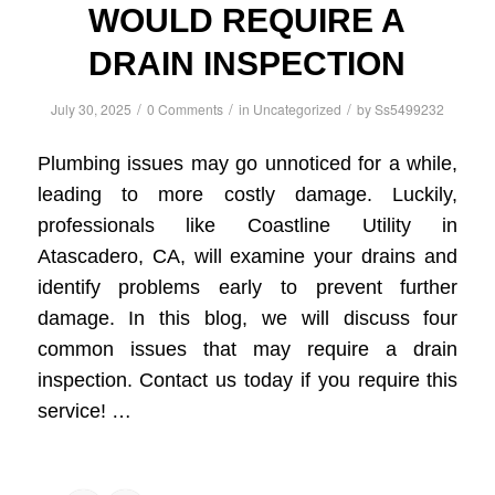
WOULD REQUIRE A
DRAIN INSPECTION
/
/
/
July 30, 2025
0 Comments
in
Uncategorized
by
Ss5499232
Plumbing issues may go unnoticed for a while,
leading to more costly damage. Luckily,
professionals like Coastline Utility in
Atascadero, CA, will examine your drains and
identify problems early to prevent further
damage. In this blog, we will discuss four
common issues that may require a drain
inspection. Contact us today if you require this
service! …