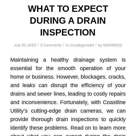
WHAT TO EXPECT
DURING A DRAIN
INSPECTION
/
/
/
July 30, 2025
0 Comments
in
Uncategorized
by
Ss5499232
Maintaining a healthy drainage system is
essential for the smooth operation of your
home or business. However, blockages, cracks,
and leaks can disrupt the efficiency of your
drains and sewer lines, leading to costly repairs
and inconvenience. Fortunately, with Coastline
Utility’s cutting-edge drain cameras, we can
provide thorough drain inspections to quickly
identify these problems. Read on to learn more