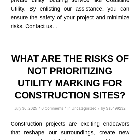
private utility locating service like Coastline
Utility. By enlisting our assistance, you can
ensure the safety of your project and minimize
risks. Contact us…
WHAT ARE THE RISKS OF
NOT PRIORITIZING
UTILITY MARKING FOR
CONSTRUCTION SITES?
/
/
/
July 30, 2025
0 Comments
in
Uncategorized
by
Ss5499232
Construction projects are exciting endeavors
that reshape our surroundings, create new