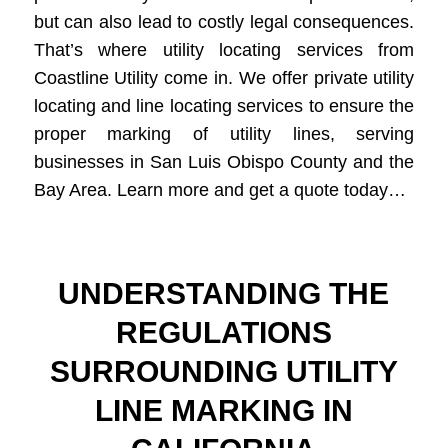
but can also lead to costly legal consequences.
That’s where utility locating services from
Coastline Utility come in. We offer private utility
locating and line locating services to ensure the
proper marking of utility lines, serving
businesses in San Luis Obispo County and the
Bay Area. Learn more and get a quote today…
UNDERSTANDING THE
REGULATIONS
SURROUNDING UTILITY
LINE MARKING IN