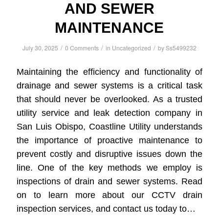
AND SEWER
MAINTENANCE
/
/
/
July 30, 2025
0 Comments
in
Uncategorized
by
Ss5499232
Maintaining the efficiency and functionality of
drainage and sewer systems is a critical task
that should never be overlooked. As a trusted
utility service and leak detection company in
San Luis Obispo, Coastline Utility understands
the importance of proactive maintenance to
prevent costly and disruptive issues down the
line. One of the key methods we employ is
inspections of drain and sewer systems. Read
on to learn more about our CCTV drain
inspection services, and contact us today to…