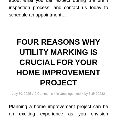
about what you can expect during the drain
inspection process, and contact us today to
schedule an appointment…
FOUR REASONS WHY
UTILITY MARKING IS
CRUCIAL FOR YOUR
HOME IMPROVEMENT
PROJECT
/
/
/
July 30, 2025
0 Comments
in
Uncategorized
by
Ss5499232
Planning a home improvement project can be
an exciting experience as you envision