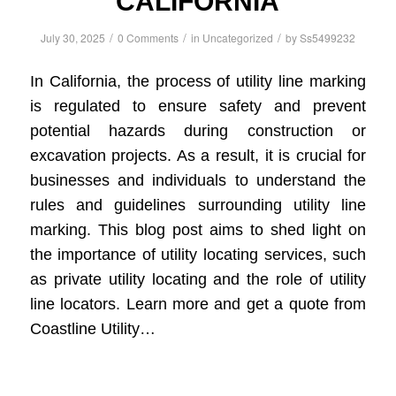
CALIFORNIA
/
/
/
July 30, 2025
0 Comments
in
Uncategorized
by
Ss5499232
In California, the process of utility line marking
is regulated to ensure safety and prevent
potential hazards during construction or
excavation projects. As a result, it is crucial for
businesses and individuals to understand the
rules and guidelines surrounding utility line
marking. This blog post aims to shed light on
the importance of utility locating services, such
as private utility locating and the role of utility
line locators. Learn more and get a quote from
Coastline Utility…