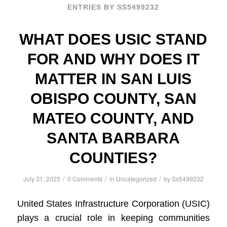
ENTRIES BY SS5499232
WHAT DOES USIC STAND
FOR AND WHY DOES IT
MATTER IN SAN LUIS
OBISPO COUNTY, SAN
MATEO COUNTY, AND
SANTA BARBARA
COUNTIES?
/
/
/
July 31, 2025
0 Comments
in
Uncategorized
by
Ss5499232
United States Infrastructure Corporation (USIC)
plays a crucial role in keeping communities