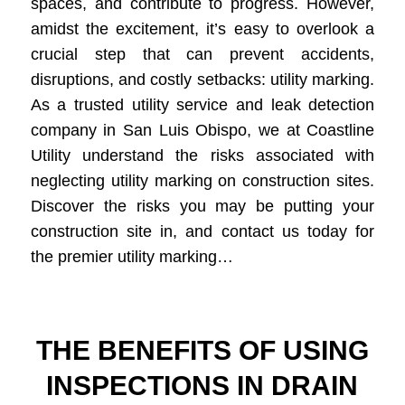
spaces, and contribute to progress. However,
amidst the excitement, it’s easy to overlook a
crucial step that can prevent accidents,
disruptions, and costly setbacks: utility marking.
As a trusted utility service and leak detection
company in San Luis Obispo, we at Coastline
Utility understand the risks associated with
neglecting utility marking on construction sites.
Discover the risks you may be putting your
construction site in, and contact us today for
the premier utility marking…
THE BENEFITS OF USING
INSPECTIONS IN DRAIN