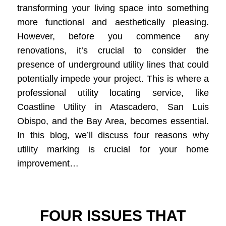
transforming your living space into something
more functional and aesthetically pleasing.
However, before you commence any
renovations, it’s crucial to consider the
presence of underground utility lines that could
potentially impede your project. This is where a
professional utility locating service, like
Coastline Utility in Atascadero, San Luis
Obispo, and the Bay Area, becomes essential.
In this blog, we’ll discuss four reasons why
utility marking is crucial for your home
improvement…
FOUR ISSUES THAT