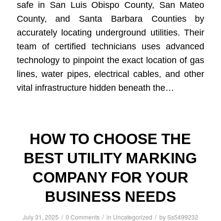
safe in San Luis Obispo County, San Mateo
County, and Santa Barbara Counties by
accurately locating underground utilities. Their
team of certified technicians uses advanced
technology to pinpoint the exact location of gas
lines, water pipes, electrical cables, and other
vital infrastructure hidden beneath the…
HOW TO CHOOSE THE
BEST UTILITY MARKING
COMPANY FOR YOUR
BUSINESS NEEDS
/
/
/
July 31, 2025
0 Comments
in
Uncategorized
by
Ss5499232