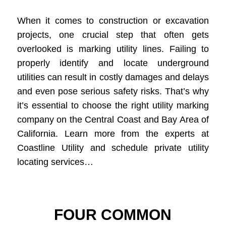
When it comes to construction or excavation
projects, one crucial step that often gets
overlooked is marking utility lines. Failing to
properly identify and locate underground
utilities can result in costly damages and delays
and even pose serious safety risks. That’s why
it’s essential to choose the right utility marking
company on the Central Coast and Bay Area of
California. Learn more from the experts at
Coastline Utility and schedule private utility
locating services…
FOUR COMMON