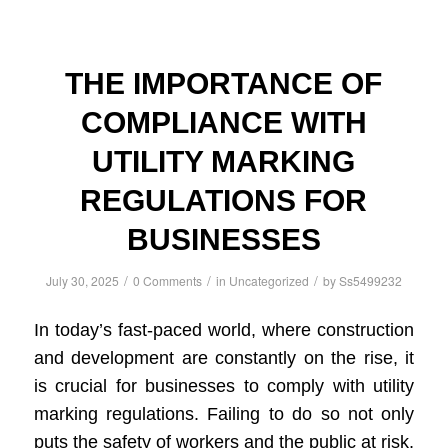
THE IMPORTANCE OF
COMPLIANCE WITH
UTILITY MARKING
REGULATIONS FOR
BUSINESSES
/
/
/
July 30, 2025
0 Comments
in
Uncategorized
by
Ss5499232
In today’s fast-paced world, where construction
and development are constantly on the rise, it
is crucial for businesses to comply with utility
marking regulations. Failing to do so not only
puts the safety of workers and the public at risk,