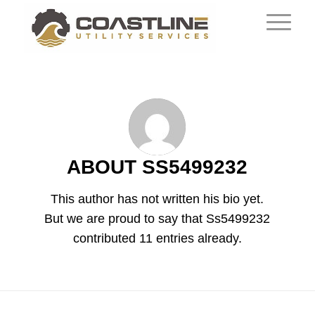
ABOUT
SS5499232
This author has not written his bio yet.
But we are proud to say that
Ss5499232
contributed 11 entries already.