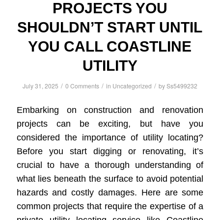
PROJECTS YOU
SHOULDN’T START UNTIL
YOU CALL COASTLINE
UTILITY
/
/
/
July 31, 2025
0 Comments
in
Uncategorized
by
Ss5499232
Embarking on construction and renovation
projects can be exciting, but have you
considered the importance of utility locating?
Before you start digging or renovating, it’s
crucial to have a thorough understanding of
what lies beneath the surface to avoid potential
hazards and costly damages. Here are some
common projects that require the expertise of a