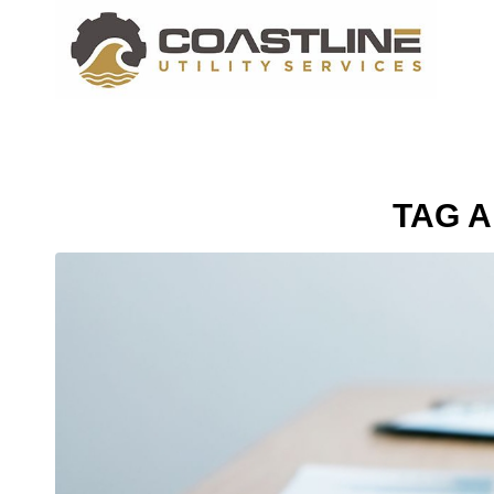
TAG A