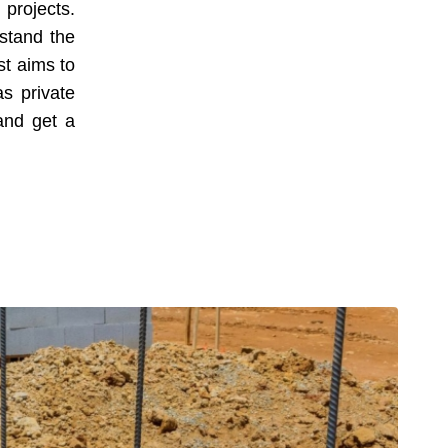
 projects.
rstand the
st aims to
as private
 and get a