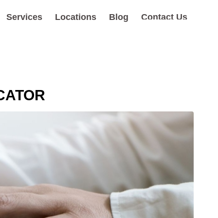
Services
Locations
Blog
Contact Us
OCATOR