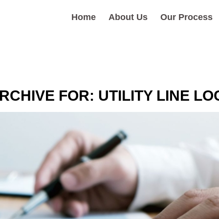
Home
About Us
Our Process
RCHIVE FOR:
UTILITY LINE L