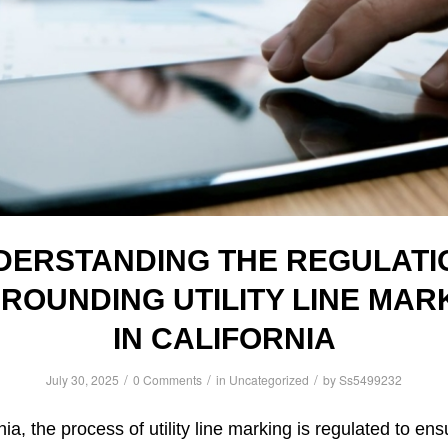
DERSTANDING THE REGULATI
ROUNDING UTILITY LINE MAR
IN CALIFORNIA
/
/
/
July 30, 2025
0 Comments
in
Uncategorized
by
Ss5499232
nia, the process of utility line marking is regulated to en