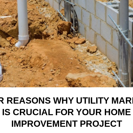
R REASONS WHY UTILITY MAR
IS CRUCIAL FOR YOUR HOME
IMPROVEMENT PROJECT