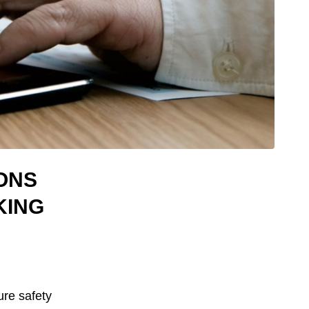
ONS
KING
sure safety