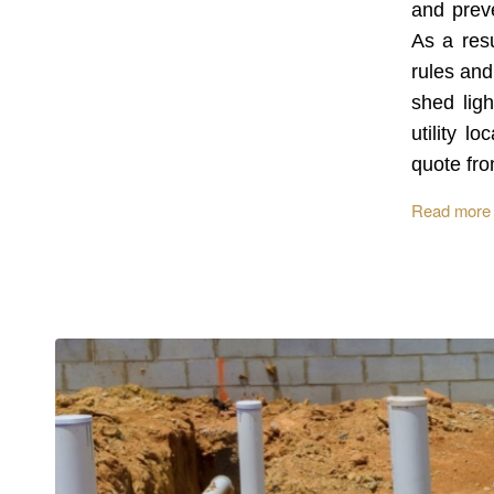
and preve
As a resu
rules and
shed ligh
utility l
quote fro
Read more