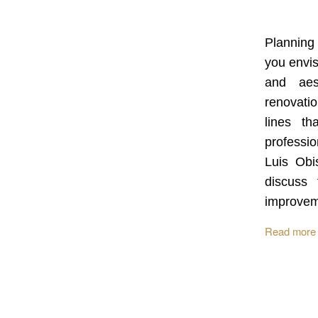
Planning
you envis
and aes
renovatio
lines th
profession
Luis Obi
discuss 
improve
Read more