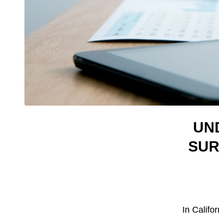
UN
SUR
In Califor