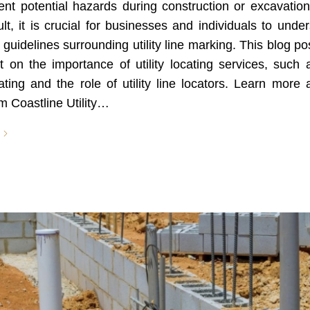
nt potential hazards during construction or excavation
lt, it is crucial for businesses and individuals to unde
 guidelines surrounding utility line marking. This blog po
t on the importance of utility locating services, such 
ocating and the role of utility line locators. Learn more
m Coastline Utility…