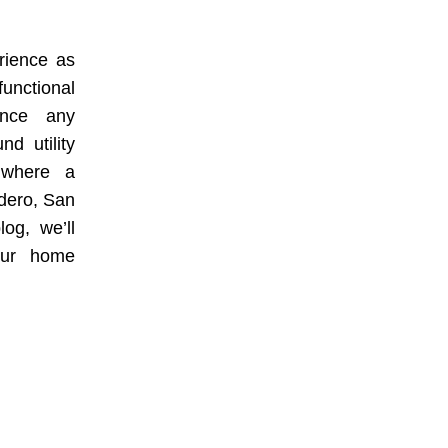
rience as
functional
ence any
nd utility
s where a
cadero, San
og, we’ll
your home