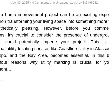
/
/
/
July 30, 2025
0 Comments
in
Uncategorized
by
Ss5499232
 a home improvement project can be an exciting expe
ion transforming your living space into something more 
thetically pleasing. However, before you comm
ns, it’s crucial to consider the presence of undergrou
at could potentially impede your project. This i
al utility locating service, like Coastline Utility in Atas
spo, and the Bay Area, becomes essential. In this bl
four reasons why utility marking is crucial for 
ment…