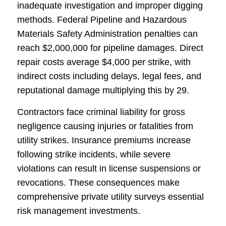
inadequate investigation and improper digging
methods. Federal Pipeline and Hazardous
Materials Safety Administration penalties can
reach $2,000,000 for pipeline damages. Direct
repair costs average $4,000 per strike, with
indirect costs including delays, legal fees, and
reputational damage multiplying this by 29.
Contractors face criminal liability for gross
negligence causing injuries or fatalities from
utility strikes. Insurance premiums increase
following strike incidents, while severe
violations can result in license suspensions or
revocations. These consequences make
comprehensive private utility surveys essential
risk management investments.