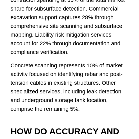
contractor spending at 35% of the total market
share for subsurface detection. Commercial
excavation support captures 28% through
comprehensive site scanning and subsurface
mapping. Liability risk mitigation services
account for 22% through documentation and
compliance verification.
Concrete scanning represents 10% of market
activity focused on identifying rebar and post-
tension cables in existing structures. Other
specialized services, including leak detection
and underground storage tank location,
comprise the remaining 5%.
HOW DO ACCURACY AND