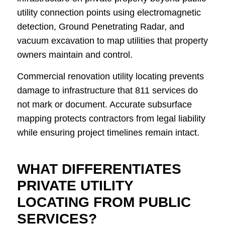
utility connection points using electromagnetic
detection, Ground Penetrating Radar, and
vacuum excavation to map utilities that property
owners maintain and control.
Commercial renovation utility locating prevents
damage to infrastructure that 811 services do
not mark or document. Accurate subsurface
mapping protects contractors from legal liability
while ensuring project timelines remain intact.
WHAT DIFFERENTIATES
PRIVATE UTILITY
LOCATING FROM PUBLIC
SERVICES?