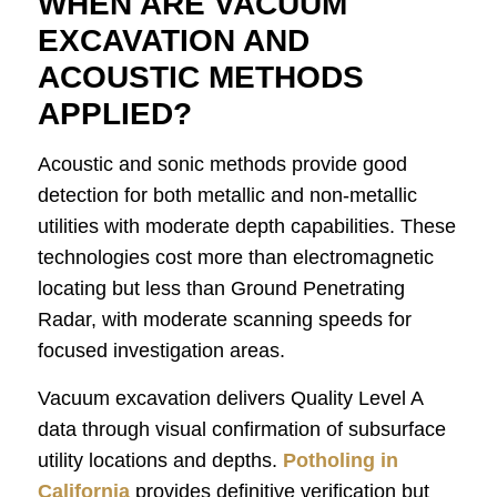
WHEN ARE VACUUM
EXCAVATION AND
ACOUSTIC METHODS
APPLIED?
Acoustic and sonic methods provide good
detection for both metallic and non-metallic
utilities with moderate depth capabilities. These
technologies cost more than electromagnetic
locating but less than Ground Penetrating
Radar, with moderate scanning speeds for
focused investigation areas.
Vacuum excavation delivers Quality Level A
data through visual confirmation of subsurface
utility locations and depths.
Potholing in
California
provides definitive verification but