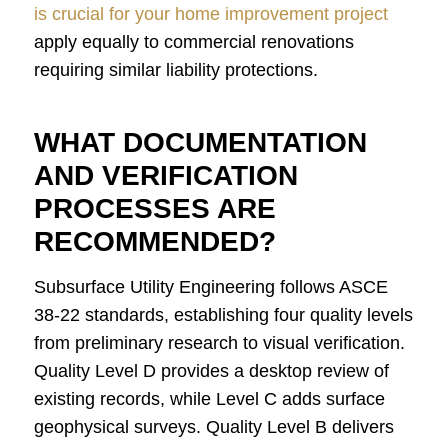
is crucial for your home improvement project
apply equally to commercial renovations
requiring similar liability protections.
WHAT DOCUMENTATION
AND VERIFICATION
PROCESSES ARE
RECOMMENDED?
Subsurface Utility Engineering follows ASCE
38-22 standards, establishing four quality levels
from preliminary research to visual verification.
Quality Level D provides a desktop review of
existing records, while Level C adds surface
geophysical surveys. Quality Level B delivers