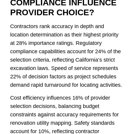
COMPLIANCE INFLUENCE
PROVIDER CHOICE?
Contractors rank accuracy in depth and
location determination as their highest priority
at 28% importance ratings. Regulatory
compliance capabilities account for 24% of the
selection criteria, reflecting California’s strict
excavation laws. Speed of service represents
22% of decision factors as project schedules
demand rapid turnaround for locating activities.
Cost efficiency influences 16% of provider
selection decisions, balancing budget
constraints against accuracy requirements for
renovation utility mapping. Safety standards
account for 10%, reflecting contractor