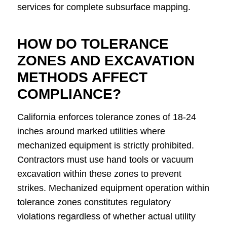
services for complete subsurface mapping.
HOW DO TOLERANCE
ZONES AND EXCAVATION
METHODS AFFECT
COMPLIANCE?
California enforces tolerance zones of 18-24
inches around marked utilities where
mechanized equipment is strictly prohibited.
Contractors must use hand tools or vacuum
excavation within these zones to prevent
strikes. Mechanized equipment operation within
tolerance zones constitutes regulatory
violations regardless of whether actual utility