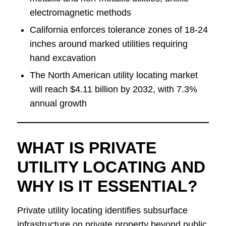
electromagnetic methods
California enforces tolerance zones of 18-24
inches around marked utilities requiring
hand excavation
The North American utility locating market
will reach $4.11 billion by 2032, with 7.3%
annual growth
WHAT IS PRIVATE
UTILITY LOCATING AND
WHY IS IT ESSENTIAL?
Private utility locating identifies subsurface
infrastructure on private property beyond public