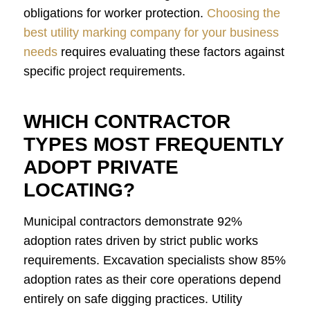
obligations for worker protection.
Choosing the
best utility marking company for your business
needs
requires evaluating these factors against
specific project requirements.
WHICH CONTRACTOR
TYPES MOST FREQUENTLY
ADOPT PRIVATE
LOCATING?
Municipal contractors demonstrate 92%
adoption rates driven by strict public works
requirements. Excavation specialists show 85%
adoption rates as their core operations depend
entirely on safe digging practices. Utility