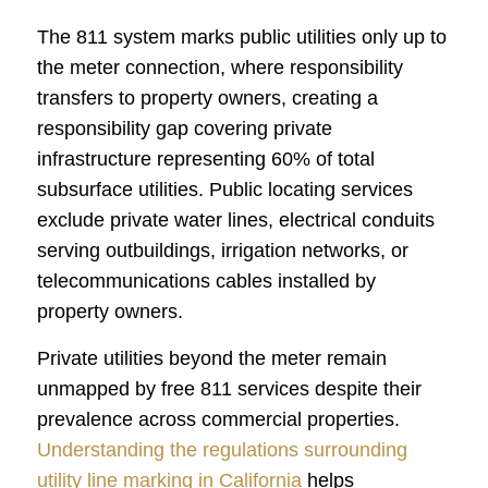
The 811 system marks public utilities only up to
the meter connection, where responsibility
transfers to property owners, creating a
responsibility gap covering private
infrastructure representing 60% of total
subsurface utilities. Public locating services
exclude private water lines, electrical conduits
serving outbuildings, irrigation networks, or
telecommunications cables installed by
property owners.
Private utilities beyond the meter remain
unmapped by free 811 services despite their
prevalence across commercial properties.
Understanding the regulations surrounding
utility line marking in California
helps