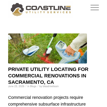
PRIVATE UTILITY LOCATING FOR
COMMERCIAL RENOVATIONS IN
SACRAMENTO, CA
/
/
June 23, 2026
in
Blogs
by
blissdriveteam
Commercial renovation projects require
comprehensive subsurface infrastructure