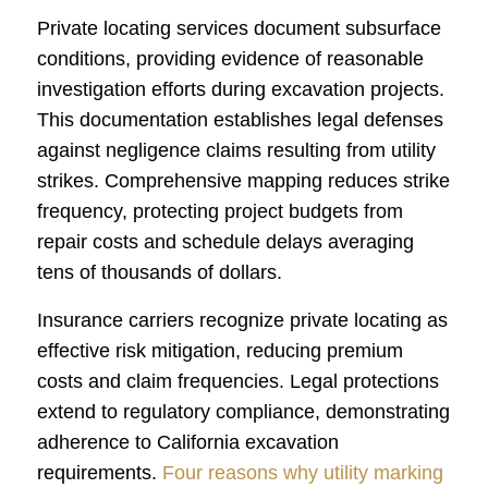
Private locating services document subsurface
conditions, providing evidence of reasonable
investigation efforts during excavation projects.
This documentation establishes legal defenses
against negligence claims resulting from utility
strikes. Comprehensive mapping reduces strike
frequency, protecting project budgets from
repair costs and schedule delays averaging
tens of thousands of dollars.
Insurance carriers recognize private locating as
effective risk mitigation, reducing premium
costs and claim frequencies. Legal protections
extend to regulatory compliance, demonstrating
adherence to California excavation
requirements.
Four reasons why utility marking