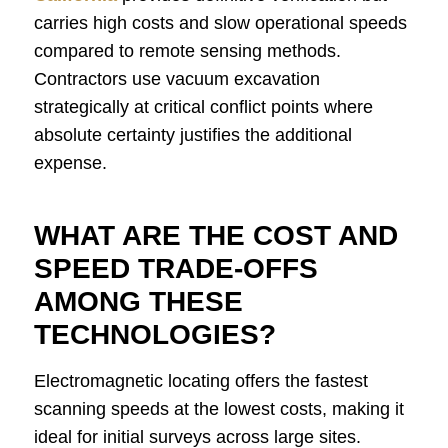
carries high costs and slow operational speeds
compared to remote sensing methods.
Contractors use vacuum excavation
strategically at critical conflict points where
absolute certainty justifies the additional
expense.
WHAT ARE THE COST AND
SPEED TRADE-OFFS
AMONG THESE
TECHNOLOGIES?
Electromagnetic locating offers the fastest
scanning speeds at the lowest costs, making it
ideal for initial surveys across large sites.