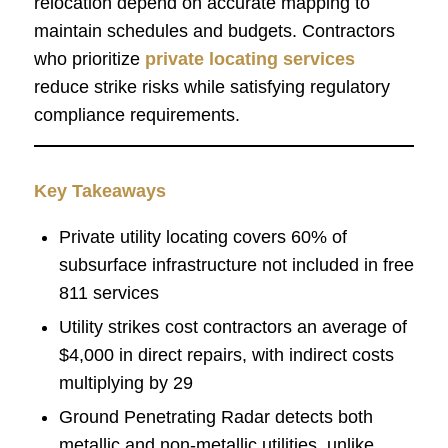
relocation depend on accurate mapping to
maintain schedules and budgets. Contractors
who prioritize
private locating services
reduce strike risks while satisfying regulatory
compliance requirements.
Key Takeaways
Private utility locating covers 60% of
subsurface infrastructure not included in free
811 services
Utility strikes cost contractors an average of
$4,000 in direct repairs, with indirect costs
multiplying by 29
Ground Penetrating Radar detects both
metallic and non-metallic utilities, unlike