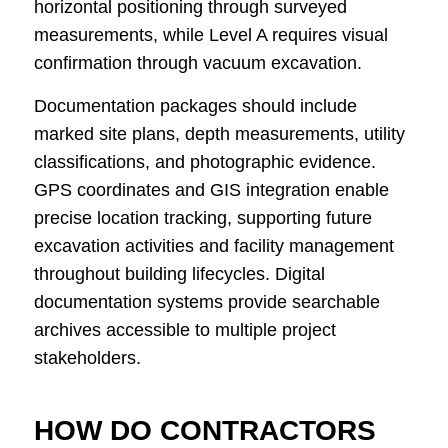
horizontal positioning through surveyed
measurements, while Level A requires visual
confirmation through vacuum excavation.
Documentation packages should include
marked site plans, depth measurements, utility
classifications, and photographic evidence.
GPS coordinates and GIS integration enable
precise location tracking, supporting future
excavation activities and facility management
throughout building lifecycles. Digital
documentation systems provide searchable
archives accessible to multiple project
stakeholders.
HOW DO CONTRACTORS