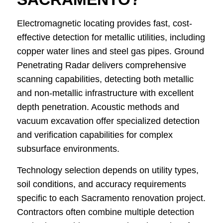
Electromagnetic locating provides fast, cost-
effective detection for metallic utilities, including
copper water lines and steel gas pipes. Ground
Penetrating Radar delivers comprehensive
scanning capabilities, detecting both metallic
and non-metallic infrastructure with excellent
depth penetration. Acoustic methods and
vacuum excavation offer specialized detection
and verification capabilities for complex
subsurface environments.
Technology selection depends on utility types,
soil conditions, and accuracy requirements
specific to each Sacramento renovation project.
Contractors often combine multiple detection