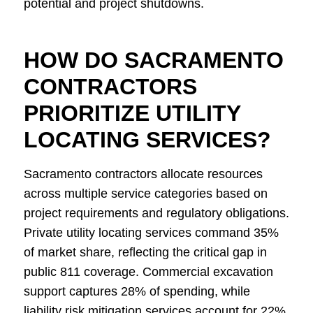
potential and project shutdowns.
HOW DO SACRAMENTO
CONTRACTORS
PRIORITIZE UTILITY
LOCATING SERVICES?
Sacramento contractors allocate resources
across multiple service categories based on
project requirements and regulatory obligations.
Private utility locating services command 35%
of market share, reflecting the critical gap in
public 811 coverage. Commercial excavation
support captures 28% of spending, while
liability risk mitigation services account for 22%