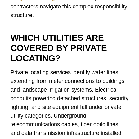
contractors navigate this complex responsibility
structure.
WHICH UTILITIES ARE
COVERED BY PRIVATE
LOCATING?
Private locating services identify water lines
extending from meter connections to buildings
and landscape irrigation systems. Electrical
conduits powering detached structures, security
lighting, and site equipment fall under private
utility categories. Underground
telecommunications cables, fiber-optic lines,
and data transmission infrastructure installed