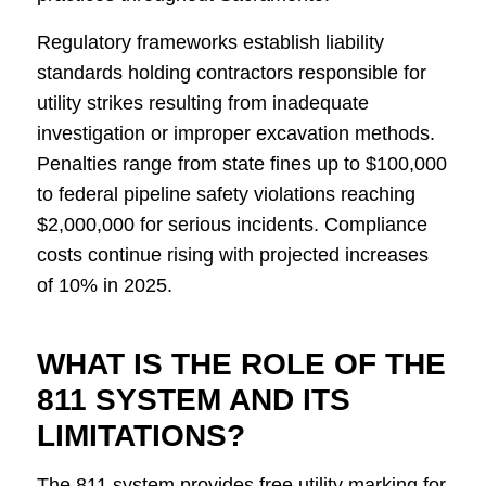
Regulatory frameworks establish liability
standards holding contractors responsible for
utility strikes resulting from inadequate
investigation or improper excavation methods.
Penalties range from state fines up to $100,000
to federal pipeline safety violations reaching
$2,000,000 for serious incidents. Compliance
costs continue rising with projected increases
of 10% in 2025.
WHAT IS THE ROLE OF THE
811 SYSTEM AND ITS
LIMITATIONS?
The 811 system provides free utility marking for