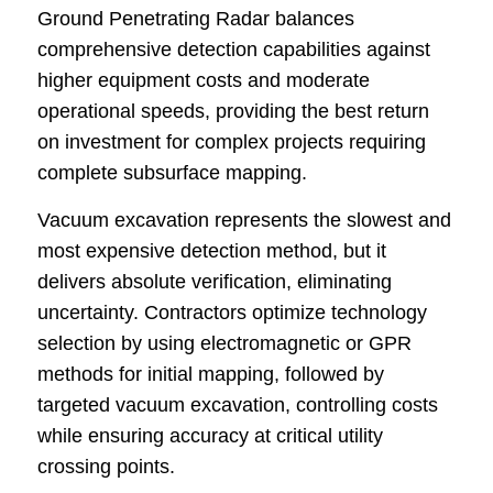
Ground Penetrating Radar balances
comprehensive detection capabilities against
higher equipment costs and moderate
operational speeds, providing the best return
on investment for complex projects requiring
complete subsurface mapping.
Vacuum excavation represents the slowest and
most expensive detection method, but it
delivers absolute verification, eliminating
uncertainty. Contractors optimize technology
selection by using electromagnetic or GPR
methods for initial mapping, followed by
targeted vacuum excavation, controlling costs
while ensuring accuracy at critical utility
crossing points.