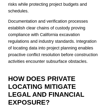
risks while protecting project budgets and
schedules.
Documentation and verification processes
establish clear chains of custody proving
compliance with California excavation
regulations and industry standards. Integration
of locating data into project planning enables
proactive conflict resolution before construction
activities encounter subsurface obstacles.
HOW DOES PRIVATE
LOCATING MITIGATE
LEGAL AND FINANCIAL
EXPOSURE?