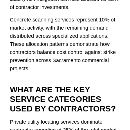
of contractor investments.
Concrete scanning services represent 10% of
market activity, with the remaining demand
distributed across specialized applications.
These allocation patterns demonstrate how
contractors balance cost control against strike
prevention across Sacramento commercial
projects.
WHAT ARE THE KEY
SERVICE CATEGORIES
USED BY CONTRACTORS?
Private utility locating services dominate