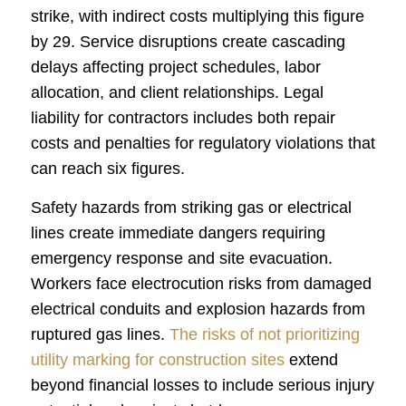
strike, with indirect costs multiplying this figure
by 29. Service disruptions create cascading
delays affecting project schedules, labor
allocation, and client relationships. Legal
liability for contractors includes both repair
costs and penalties for regulatory violations that
can reach six figures.
Safety hazards from striking gas or electrical
lines create immediate dangers requiring
emergency response and site evacuation.
Workers face electrocution risks from damaged
electrical conduits and explosion hazards from
ruptured gas lines.
The risks of not prioritizing
utility marking for construction sites
extend
beyond financial losses to include serious injury