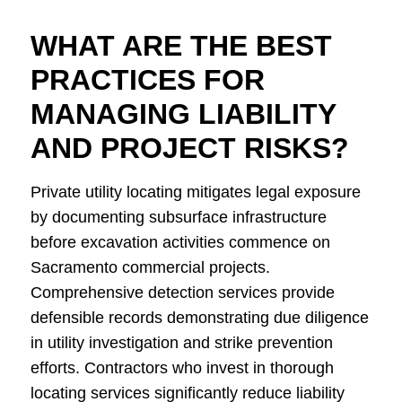
WHAT ARE THE BEST
PRACTICES FOR
MANAGING LIABILITY
AND PROJECT RISKS?
Private utility locating mitigates legal exposure
by documenting subsurface infrastructure
before excavation activities commence on
Sacramento commercial projects.
Comprehensive detection services provide
defensible records demonstrating due diligence
in utility investigation and strike prevention
efforts. Contractors who invest in thorough
locating services significantly reduce liability