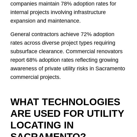
companies maintain 78% adoption rates for
internal projects involving infrastructure
expansion and maintenance.
General contractors achieve 72% adoption
rates across diverse project types requiring
subsurface clearance. Commercial renovators
report 68% adoption rates reflecting growing
awareness of private utility risks in Sacramento
commercial projects.
WHAT TECHNOLOGIES
ARE USED FOR UTILITY
LOCATING IN
SACRAMENTO?