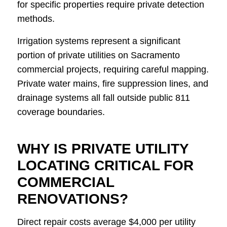
for specific properties require private detection
methods.
Irrigation systems represent a significant
portion of private utilities on Sacramento
commercial projects, requiring careful mapping.
Private water mains, fire suppression lines, and
drainage systems all fall outside public 811
coverage boundaries.
WHY IS PRIVATE UTILITY
LOCATING CRITICAL FOR
COMMERCIAL
RENOVATIONS?
Direct repair costs average $4,000 per utility