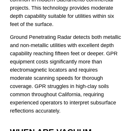
projects. This technology provides moderate
depth capability suitable for utilities within six
feet of the surface.
Ground Penetrating Radar detects both metallic
and non-metallic utilities with excellent depth
capability reaching fifteen feet or deeper. GPR
equipment costs significantly more than
electromagnetic locators and requires
moderate scanning speeds for thorough
coverage. GPR struggles in high-clay soils
common throughout California, requiring
experienced operators to interpret subsurface
reflections accurately.