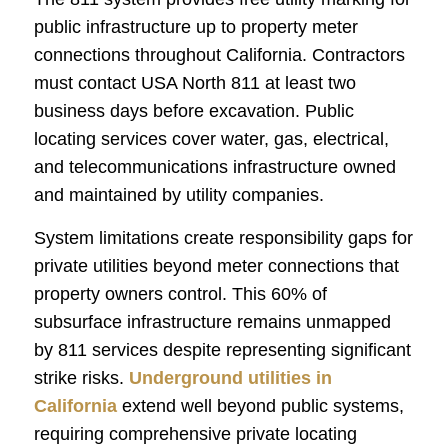
public infrastructure up to property meter
connections throughout California. Contractors
must contact USA North 811 at least two
business days before excavation. Public
locating services cover water, gas, electrical,
and telecommunications infrastructure owned
and maintained by utility companies.
System limitations create responsibility gaps for
private utilities beyond meter connections that
property owners control. This 60% of
subsurface infrastructure remains unmapped
by 811 services despite representing significant
strike risks.
Underground utilities in
California
extend well beyond public systems,
requiring comprehensive private locating