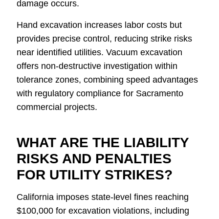
damage occurs.
Hand excavation increases labor costs but
provides precise control, reducing strike risks
near identified utilities. Vacuum excavation
offers non-destructive investigation within
tolerance zones, combining speed advantages
with regulatory compliance for Sacramento
commercial projects.
WHAT ARE THE LIABILITY
RISKS AND PENALTIES
FOR UTILITY STRIKES?
California imposes state-level fines reaching
$100,000 for excavation violations, including