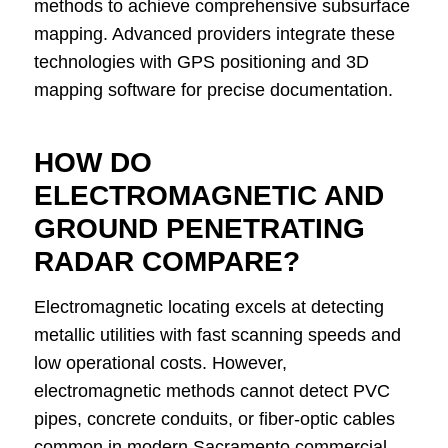
methods to achieve comprehensive subsurface
mapping. Advanced providers integrate these
technologies with GPS positioning and 3D
mapping software for precise documentation.
HOW DO
ELECTROMAGNETIC AND
GROUND PENETRATING
RADAR COMPARE?
Electromagnetic locating excels at detecting
metallic utilities with fast scanning speeds and
low operational costs. However,
electromagnetic methods cannot detect PVC
pipes, concrete conduits, or fiber-optic cables
common in modern Sacramento commercial