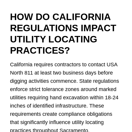
HOW DO CALIFORNIA
REGULATIONS IMPACT
UTILITY LOCATING
PRACTICES?
California requires contractors to contact USA
North 811 at least two business days before
digging activities commence. State regulations
enforce strict tolerance zones around marked
utilities requiring hand excavation within 18-24
inches of identified infrastructure. These
requirements create compliance obligations
that significantly influence utility locating
practices throughout Sacramento.