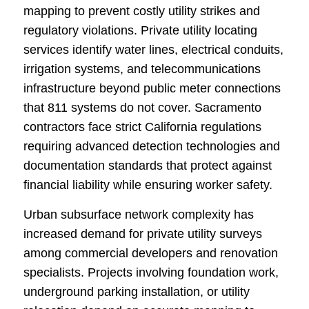
mapping to prevent costly utility strikes and
regulatory violations. Private utility locating
services identify water lines, electrical conduits,
irrigation systems, and telecommunications
infrastructure beyond public meter connections
that 811 systems do not cover. Sacramento
contractors face strict California regulations
requiring advanced detection technologies and
documentation standards that protect against
financial liability while ensuring worker safety.
Urban subsurface network complexity has
increased demand for private utility surveys
among commercial developers and renovation
specialists. Projects involving foundation work,
underground parking installation, or utility