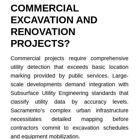
COMMERCIAL
EXCAVATION AND
RENOVATION
PROJECTS?
Commercial projects require comprehensive
utility detection that exceeds basic location
marking provided by public services. Large-
scale developments demand integration with
Subsurface Utility Engineering standards that
classify utility data by accuracy levels.
Sacramento’s complex urban infrastructure
necessitates detailed mapping before
contractors commit to excavation schedules
and equipment mobilization.