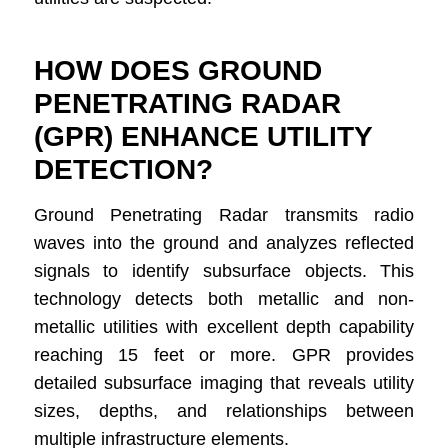
HOW DOES GROUND
PENETRATING RADAR
(GPR) ENHANCE UTILITY
DETECTION?
Ground Penetrating Radar transmits radio
waves into the ground and analyzes reflected
signals to identify subsurface objects. This
technology detects both metallic and non-
metallic utilities with excellent depth capability
reaching 15 feet or more. GPR provides
detailed subsurface imaging that reveals utility
sizes, depths, and relationships between
multiple infrastructure elements.