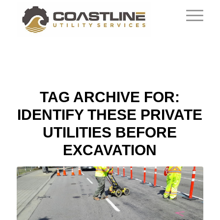
TAG ARCHIVE FOR:
IDENTIFY THESE PRIVATE
UTILITIES BEFORE
EXCAVATION