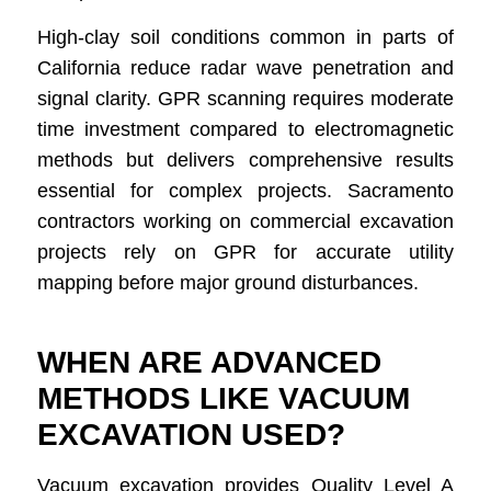
High-clay soil conditions common in parts of
California reduce radar wave penetration and
signal clarity. GPR scanning requires moderate
time investment compared to electromagnetic
methods but delivers comprehensive results
essential for complex projects. Sacramento
contractors working on commercial excavation
projects rely on GPR for accurate utility
mapping before major ground disturbances.
WHEN ARE ADVANCED
METHODS LIKE VACUUM
EXCAVATION USED?
Vacuum excavation provides Quality Level A