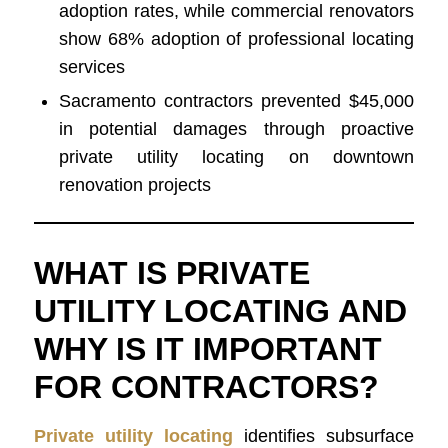
adoption rates, while commercial renovators
show 68% adoption of professional locating
services
Sacramento contractors prevented $45,000
in potential damages through proactive
private utility locating on downtown
renovation projects
WHAT IS PRIVATE
UTILITY LOCATING AND
WHY IS IT IMPORTANT
FOR CONTRACTORS?
Private utility locating
identifies subsurface