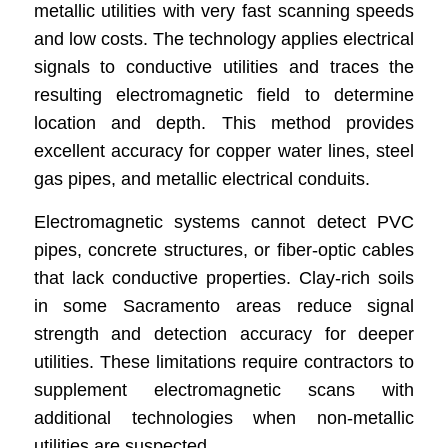
metallic utilities with very fast scanning speeds
and low costs. The technology applies electrical
signals to conductive utilities and traces the
resulting electromagnetic field to determine
location and depth. This method provides
excellent accuracy for copper water lines, steel
gas pipes, and metallic electrical conduits.
Electromagnetic systems cannot detect PVC
pipes, concrete structures, or fiber-optic cables
that lack conductive properties. Clay-rich soils
in some Sacramento areas reduce signal
strength and detection accuracy for deeper
utilities. These limitations require contractors to
supplement electromagnetic scans with
additional technologies when non-metallic
utilities are suspected.