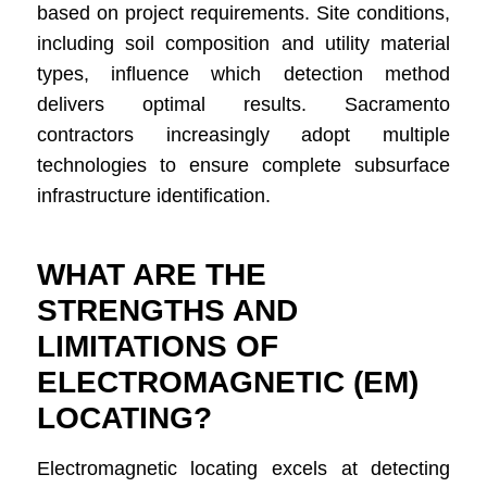
based on project requirements. Site conditions,
including soil composition and utility material
types, influence which detection method
delivers optimal results. Sacramento
contractors increasingly adopt multiple
technologies to ensure complete subsurface
infrastructure identification.
WHAT ARE THE
STRENGTHS AND
LIMITATIONS OF
ELECTROMAGNETIC (EM)
LOCATING?
Electromagnetic locating excels at detecting