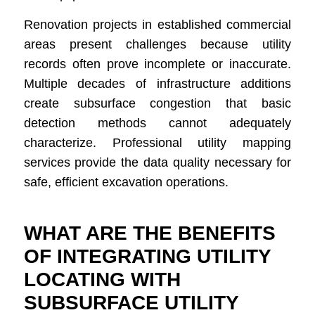
Renovation projects in established commercial
areas present challenges because utility
records often prove incomplete or inaccurate.
Multiple decades of infrastructure additions
create subsurface congestion that basic
detection methods cannot adequately
characterize. Professional utility mapping
services provide the data quality necessary for
safe, efficient excavation operations.
WHAT ARE THE BENEFITS
OF INTEGRATING UTILITY
LOCATING WITH
SUBSURFACE UTILITY