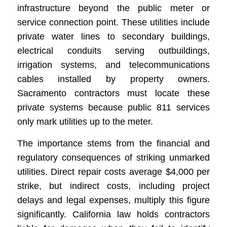
infrastructure beyond the public meter or
service connection point. These utilities include
private water lines to secondary buildings,
electrical conduits serving outbuildings,
irrigation systems, and telecommunications
cables installed by property owners.
Sacramento contractors must locate these
private systems because public 811 services
only mark utilities up to the meter.
The importance stems from the financial and
regulatory consequences of striking unmarked
utilities. Direct repair costs average $4,000 per
strike, but indirect costs, including project
delays and legal expenses, multiply this figure
significantly. California law holds contractors