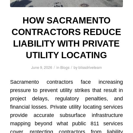
HOW SACRAMENTO
CONTRACTORS REDUCE
LIABILITY WITH PRIVATE
UTILITY LOCATING
/
/
June 9, 2026
in
Blogs
by
blissdriveteam
Sacramento contractors face increasing
pressure to prevent utility strikes that result in
project delays, regulatory penalties, and
financial losses. Private utility locating services
provide accurate subsurface infrastructure
mapping beyond what public 811 services
cover, protecting contractors from liability