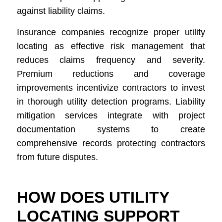
against liability claims.
Insurance companies recognize proper utility
locating as effective risk management that
reduces claims frequency and severity.
Premium reductions and coverage
improvements incentivize contractors to invest
in thorough utility detection programs. Liability
mitigation services integrate with project
documentation systems to create
comprehensive records protecting contractors
from future disputes.
HOW DOES UTILITY
LOCATING SUPPORT