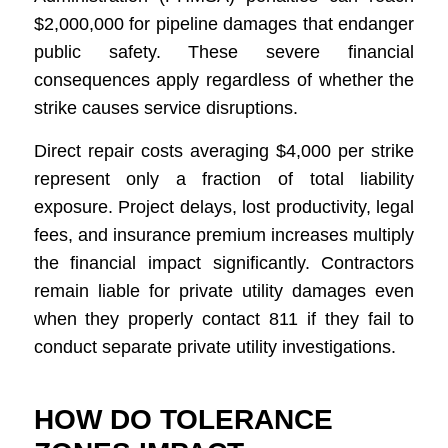
$2,000,000 for pipeline damages that endanger
public safety. These severe financial
consequences apply regardless of whether the
strike causes service disruptions.
Direct repair costs averaging $4,000 per strike
represent only a fraction of total liability
exposure. Project delays, lost productivity, legal
fees, and insurance premium increases multiply
the financial impact significantly. Contractors
remain liable for private utility damages even
when they properly contact 811 if they fail to
conduct separate private utility investigations.
HOW DO TOLERANCE