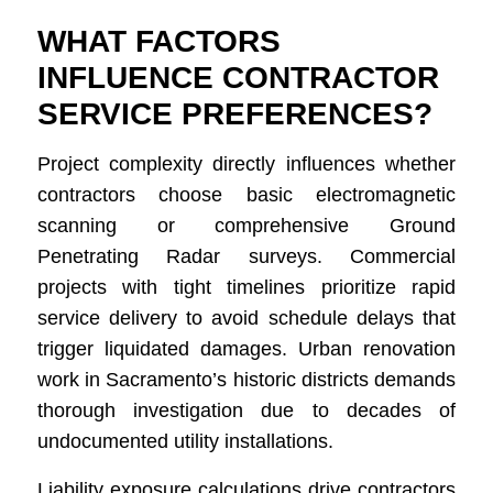
WHAT FACTORS
INFLUENCE CONTRACTOR
SERVICE PREFERENCES?
Project complexity directly influences whether
contractors choose basic electromagnetic
scanning or comprehensive Ground
Penetrating Radar surveys. Commercial
projects with tight timelines prioritize rapid
service delivery to avoid schedule delays that
trigger liquidated damages. Urban renovation
work in Sacramento’s historic districts demands
thorough investigation due to decades of
undocumented utility installations.
Liability exposure calculations drive contractors