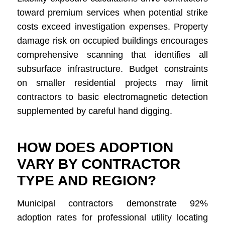
toward premium services when potential strike
costs exceed investigation expenses. Property
damage risk on occupied buildings encourages
comprehensive scanning that identifies all
subsurface infrastructure. Budget constraints
on smaller residential projects may limit
contractors to basic electromagnetic detection
supplemented by careful hand digging.
HOW DOES ADOPTION
VARY BY CONTRACTOR
TYPE AND REGION?
Municipal contractors demonstrate 92%
adoption rates for professional utility locating