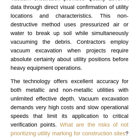
data through direct visual confirmation of utility
locations and characteristics. This non-
destructive method uses pressurized air or
water to break up soil while simultaneously
vacuuming the debris. Contractors employ
vacuum excavation when projects require
absolute certainty about utility positions before
heavy equipment operations.
The technology offers excellent accuracy for
both metallic and non-metallic utilities with
unlimited effective depth. Vacuum excavation
demands very high costs and slow operational
speeds that limit its application to critical
verification points.
What are the risks of not
prioritizing utility marking for construction sites
?