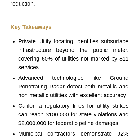
reduction.
Key Takeaways
Private utility locating identifies subsurface
infrastructure beyond the public meter,
covering 60% of utilities not marked by 811
services
Advanced technologies like Ground
Penetrating Radar detect both metallic and
non-metallic utilities with excellent accuracy
California regulatory fines for utility strikes
can reach $100,000 for state violations and
$2,000,000 for federal pipeline damages
Municipal contractors demonstrate 92%