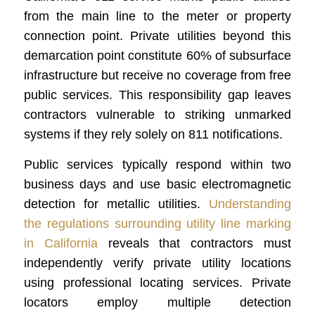
from the main line to the meter or property
connection point. Private utilities beyond this
demarcation point constitute 60% of subsurface
infrastructure but receive no coverage from free
public services. This responsibility gap leaves
contractors vulnerable to striking unmarked
systems if they rely solely on 811 notifications.
Public services typically respond within two
business days and use basic electromagnetic
detection for metallic utilities.
Understanding
the regulations surrounding utility line marking
in California
reveals that contractors must
independently verify private utility locations
using professional locating services. Private
locators employ multiple detection