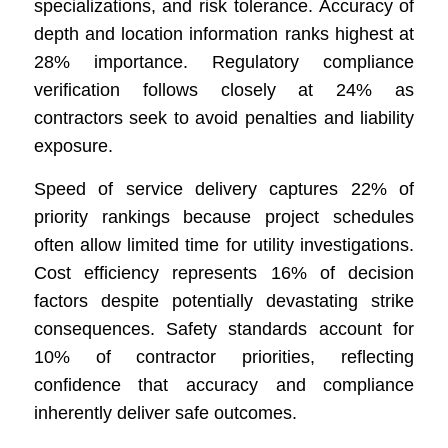
specializations, and risk tolerance. Accuracy of
depth and location information ranks highest at
28% importance. Regulatory compliance
verification follows closely at 24% as
contractors seek to avoid penalties and liability
exposure.
Speed of service delivery captures 22% of
priority rankings because project schedules
often allow limited time for utility investigations.
Cost efficiency represents 16% of decision
factors despite potentially devastating strike
consequences. Safety standards account for
10% of contractor priorities, reflecting
confidence that accuracy and compliance
inherently deliver safe outcomes.