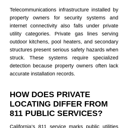
Telecommunications infrastructure installed by
property owners for security systems and
internet connectivity also falls under private
utility categories. Private gas lines serving
outdoor kitchens, pool heaters, and secondary
structures present serious safety hazards when
struck. These systems require specialized
detection because property owners often lack
accurate installation records.
HOW DOES PRIVATE
LOCATING DIFFER FROM
811 PUBLIC SERVICES?
California’s 811 service marks public utilities