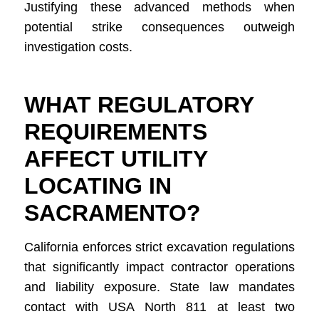
Justifying these advanced methods when
potential strike consequences outweigh
investigation costs.
WHAT REGULATORY
REQUIREMENTS
AFFECT UTILITY
LOCATING IN
SACRAMENTO?
California enforces strict excavation regulations
that significantly impact contractor operations
and liability exposure. State law mandates
contact with USA North 811 at least two