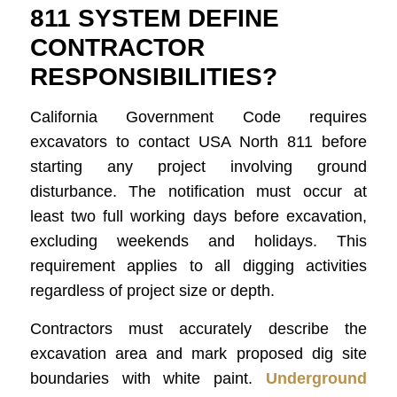
811 SYSTEM DEFINE
CONTRACTOR
RESPONSIBILITIES?
California Government Code requires
excavators to contact USA North 811 before
starting any project involving ground
disturbance. The notification must occur at
least two full working days before excavation,
excluding weekends and holidays. This
requirement applies to all digging activities
regardless of project size or depth.
Contractors must accurately describe the
excavation area and mark proposed dig site
boundaries with white paint.
Underground