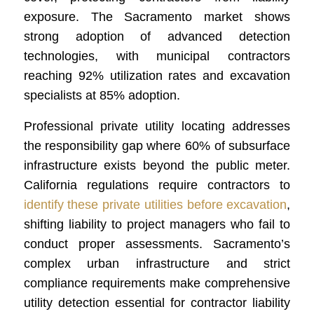
exposure. The Sacramento market shows
strong adoption of advanced detection
technologies, with municipal contractors
reaching 92% utilization rates and excavation
specialists at 85% adoption.
Professional private utility locating addresses
the responsibility gap where 60% of subsurface
infrastructure exists beyond the public meter.
California regulations require contractors to
identify these private utilities before excavation
,
shifting liability to project managers who fail to
conduct proper assessments. Sacramento’s
complex urban infrastructure and strict
compliance requirements make comprehensive
utility detection essential for contractor liability