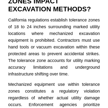
ZONES IMPACT
EXCAVATION METHODS?
California regulations establish tolerance zones
of 18 to 24 inches surrounding marked utility
locations where mechanized excavation
equipment is prohibited. Contractors must use
hand tools or vacuum excavation within these
protected areas to prevent accidental strikes.
The tolerance zone accounts for utility marking
accuracy limitations and underground
infrastructure shifting over time.
Mechanized equipment use within tolerance
zones constitutes a regulatory violation
regardless of whether actual utility damage
occurs. Enforcement agencies prioritize