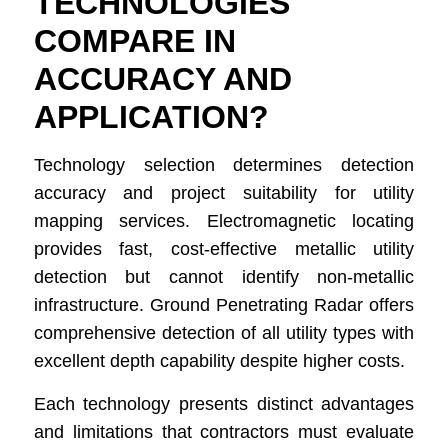
TECHNOLOGIES
COMPARE IN
ACCURACY AND
APPLICATION?
Technology selection determines detection
accuracy and project suitability for utility
mapping services. Electromagnetic locating
provides fast, cost-effective metallic utility
detection but cannot identify non-metallic
infrastructure. Ground Penetrating Radar offers
comprehensive detection of all utility types with
excellent depth capability despite higher costs.
Each technology presents distinct advantages
and limitations that contractors must evaluate