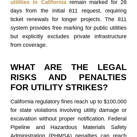
utilities in California
remain marked for 28
days from the initial 811 request, requiring
ticket renewals for longer projects. The 811
system provides free marking for public utilities
but explicitly excludes private infrastructure
from coverage.
WHAT ARE THE LEGAL
RISKS AND PENALTIES
FOR UTILITY STRIKES?
California regulatory fines reach up to $100,000
for state violations involving utility damage or
excavation without proper notification. Federal
Pipeline and Hazardous Materials Safety
Administration (PHMSA) penalties can reach