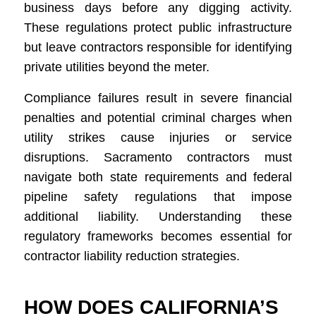
business days before any digging activity.
These regulations protect public infrastructure
but leave contractors responsible for identifying
private utilities beyond the meter.
Compliance failures result in severe financial
penalties and potential criminal charges when
utility strikes cause injuries or service
disruptions. Sacramento contractors must
navigate both state requirements and federal
pipeline safety regulations that impose
additional liability. Understanding these
regulatory frameworks becomes essential for
contractor liability reduction strategies.
HOW DOES CALIFORNIA’S