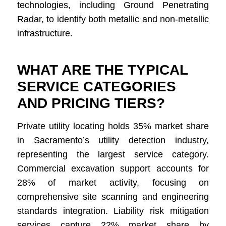
technologies, including Ground Penetrating
Radar, to identify both metallic and non-metallic
infrastructure.
WHAT ARE THE TYPICAL
SERVICE CATEGORIES
AND PRICING TIERS?
Private utility locating holds 35% market share
in Sacramento’s utility detection industry,
representing the largest service category.
Commercial excavation support accounts for
28% of market activity, focusing on
comprehensive site scanning and engineering
standards integration. Liability risk mitigation
services capture 22% market share by