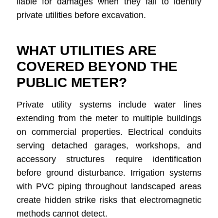
liable for damages when they fail to identify
private utilities before excavation.
WHAT UTILITIES ARE
COVERED BEYOND THE
PUBLIC METER?
Private utility systems include water lines
extending from the meter to multiple buildings
on commercial properties. Electrical conduits
serving detached garages, workshops, and
accessory structures require identification
before ground disturbance. Irrigation systems
with PVC piping throughout landscaped areas
create hidden strike risks that electromagnetic
methods cannot detect.