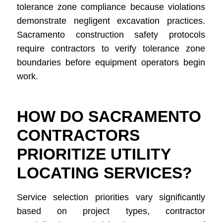
tolerance zone compliance because violations
demonstrate negligent excavation practices.
Sacramento construction safety protocols
require contractors to verify tolerance zone
boundaries before equipment operators begin
work.
HOW DO SACRAMENTO
CONTRACTORS
PRIORITIZE UTILITY
LOCATING SERVICES?
Service selection priorities vary significantly
based on project types, contractor