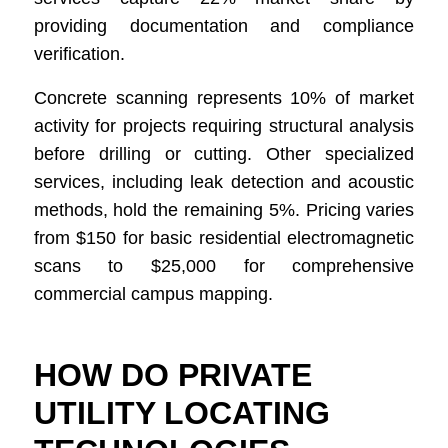
providing documentation and compliance
verification.
Concrete scanning represents 10% of market
activity for projects requiring structural analysis
before drilling or cutting. Other specialized
services, including leak detection and acoustic
methods, hold the remaining 5%. Pricing varies
from $150 for basic residential electromagnetic
scans to $25,000 for comprehensive
commercial campus mapping.
HOW DO PRIVATE
UTILITY LOCATING