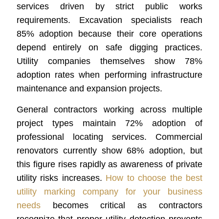
services driven by strict public works
requirements. Excavation specialists reach
85% adoption because their core operations
depend entirely on safe digging practices.
Utility companies themselves show 78%
adoption rates when performing infrastructure
maintenance and expansion projects.
General contractors working across multiple
project types maintain 72% adoption of
professional locating services. Commercial
renovators currently show 68% adoption, but
this figure rises rapidly as awareness of private
utility risks increases.
How to choose the best
utility marking company for your business
needs
becomes critical as contractors