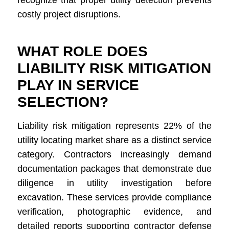
recognize that proper utility detection prevents
costly project disruptions.
WHAT ROLE DOES
LIABILITY RISK MITIGATION
PLAY IN SERVICE
SELECTION?
Liability risk mitigation represents 22% of the
utility locating market share as a distinct service
category. Contractors increasingly demand
documentation packages that demonstrate due
diligence in utility investigation before
excavation. These services provide compliance
verification, photographic evidence, and
detailed reports supporting contractor defense